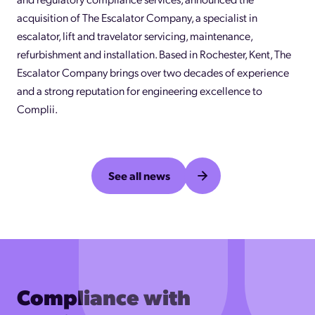
acquisition of The Escalator Company, a specialist in
escalator, lift and travelator servicing, maintenance,
refurbishment and installation. Based in Rochester, Kent, The
Escalator Company brings over two decades of experience
and a strong reputation for engineering excellence to
Complii.
See all news
Compliance with