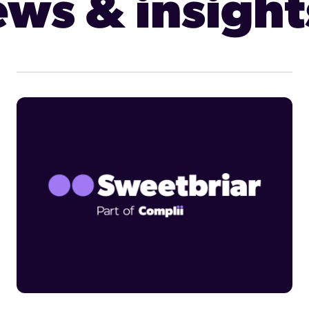
ws & insight