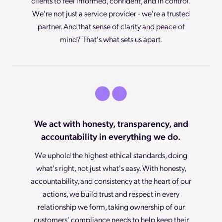
clients to feel informed, confident, and in control.
We're not just a service provider - we're a trusted
partner. And that sense of clarity and peace of
mind? That's what sets us apart.
We act with honesty, transparency, and
accountability in everything we do.
We uphold the highest ethical standards, doing
what's right, not just what's easy. With honesty,
accountability, and consistency at the heart of our
actions, we build trust and respect in every
relationship we form, taking ownership of our
customers' compliance needs to help keep their