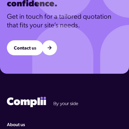
confidence.
Get in touch for a tailored quotation
that fits your site’s needs.
Contact us
Complii footer logo
About us