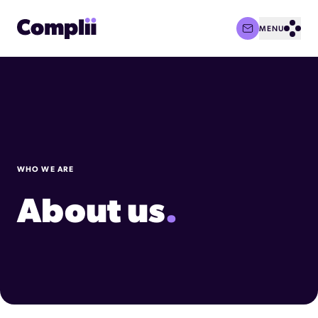
MENU
Complii Logo
Open
WHO WE ARE
About us
.