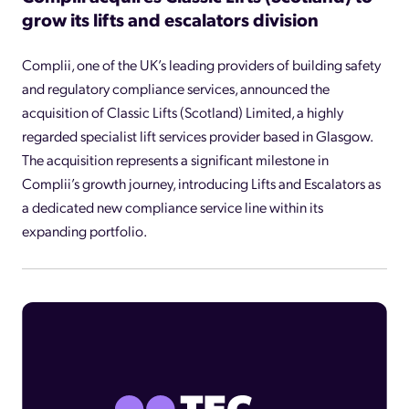
grow its lifts and escalators division
Complii, one of the UK’s leading providers of building safety
and regulatory compliance services, announced the
acquisition of Classic Lifts (Scotland) Limited, a highly
regarded specialist lift services provider based in Glasgow.
The acquisition represents a significant milestone in
Complii’s growth journey, introducing Lifts and Escalators as
a dedicated new compliance service line within its
expanding portfolio.