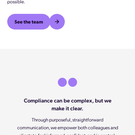
possible.
See the team
Compliance can be complex, but we
make it clear.
Through purposeful, straightforward
communication, we empower both colleagues and