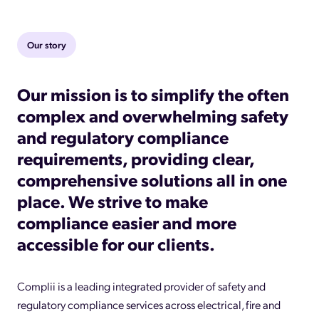
Our story
Our mission is to simplify the often
complex and overwhelming safety
and regulatory compliance
requirements, providing clear,
comprehensive solutions all in one
place. We strive to make
compliance easier and more
accessible for our clients.
Complii is a leading integrated provider of safety and
regulatory compliance services across electrical, fire and