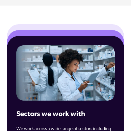
Sectors we work with
We work across a wide range of sectors including