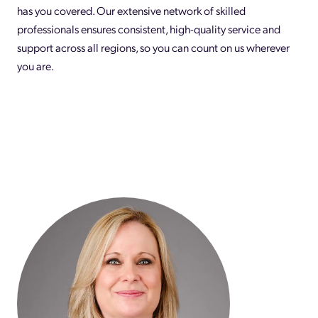
has you covered. Our extensive network of skilled
professionals ensures consistent, high-quality service and
support across all regions, so you can count on us wherever
you are.