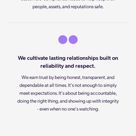
people, assets, and reputations safe.
We cultivate lasting relationships built on
reliability and respect.
We earn trust by being honest, transparent, and
dependable at all times. It's not enough to simply
meet expectations. It's about being accountable,
doing the right thing, and showing up with integrity
- even when no one's watching.