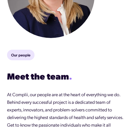
Our people
Meet the team
.
At Complii, our people are at the heart of everything we do.
Behind every successful project is a dedicated team of
experts, innovators, and problem-solvers committed to
delivering the highest standards of health and safety services.
Get to know the passionate individuals who make it all