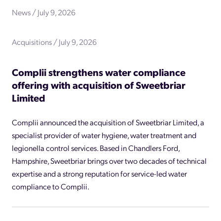
News / July 9, 2026
Acquisitions / July 9, 2026
Complii strengthens water compliance
offering with acquisition of Sweetbriar
Limited
Complii announced the acquisition of Sweetbriar Limited, a
specialist provider of water hygiene, water treatment and
legionella control services. Based in Chandlers Ford,
Hampshire, Sweetbriar brings over two decades of technical
expertise and a strong reputation for service-led water
compliance to Complii.