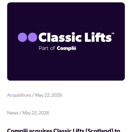
Acquisitions / May 22, 2026
News / May 22, 2026
Complii acquires Classic Lifts (Scotland) to