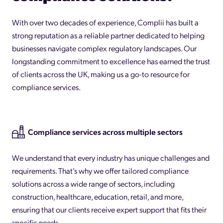
With over two decades of experience, Complii has built a
strong reputation as a reliable partner dedicated to helping
businesses navigate complex regulatory landscapes. Our
longstanding commitment to excellence has earned the trust
of clients across the UK, making us a go-to resource for
compliance services.
Compliance services across multiple sectors
We understand that every industry has unique challenges and
requirements. That’s why we offer tailored compliance
solutions across a wide range of sectors, including
construction, healthcare, education, retail, and more,
ensuring that our clients receive expert support that fits their
specific needs.