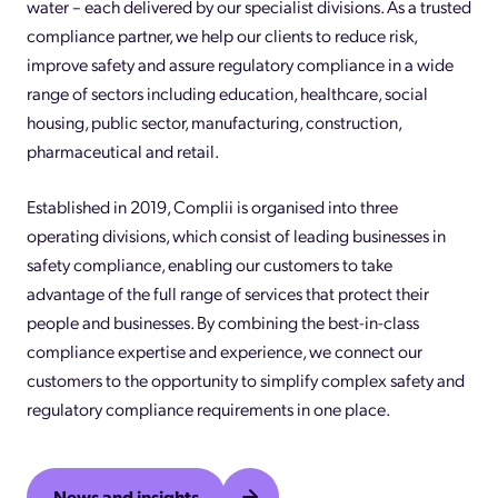
water – each delivered by our specialist divisions. As a trusted
compliance partner, we help our clients to reduce risk,
improve safety and assure regulatory compliance in a wide
range of sectors including education, healthcare, social
housing, public sector, manufacturing, construction,
pharmaceutical and retail.
Established in 2019, Complii is organised into three
operating divisions, which consist of leading businesses in
safety compliance, enabling our customers to take
advantage of the full range of services that protect their
people and businesses. By combining the best-in-class
compliance expertise and experience, we connect our
customers to the opportunity to simplify complex safety and
regulatory compliance requirements in one place.
News and insights