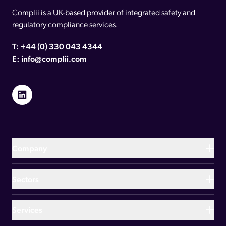
Complii is a UK-based provider of integrated safety and
regulatory compliance services.
T:
+44 (0) 330 043 4344
E:
info@complii.com
Link to LinkedIn
Company
About us
Sectors
Meet the team
Hospitality and leisure
Services
Our brands
Manufacturing