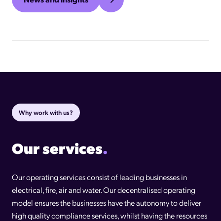
Why work with us?
Our services
.
Our operating services consist of leading businesses in
electrical, fire, air and water. Our decentralised operating
model ensures the businesses have the autonomy to deliver
high quality compliance services, whilst having the resources