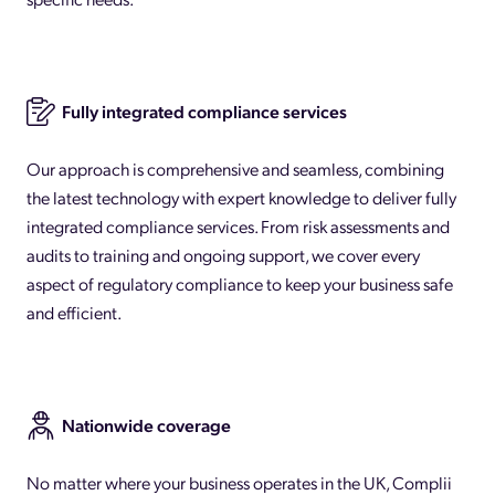
Fully integrated compliance services
Our approach is comprehensive and seamless, combining
the latest technology with expert knowledge to deliver fully
integrated compliance services. From risk assessments and
audits to training and ongoing support, we cover every
aspect of regulatory compliance to keep your business safe
and efficient.
Nationwide coverage
No matter where your business operates in the UK, Complii