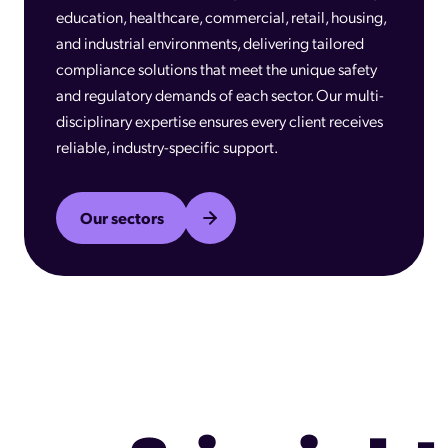
education, healthcare, commercial, retail, housing,
and industrial environments, delivering tailored
compliance solutions that meet the unique safety
and regulatory demands of each sector. Our multi-
disciplinary expertise ensures every client receives
reliable, industry-specific support.
Our sectors