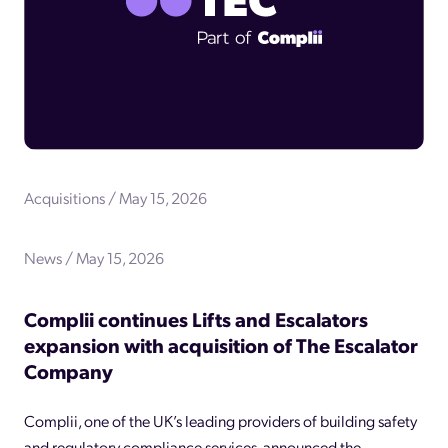
Acquisitions / May 15, 2026
News / May 15, 2026
Complii continues Lifts and Escalators
expansion with acquisition of The Escalator
Company
Complii, one of the UK’s leading providers of building safety
and regulatory compliance services, announced the